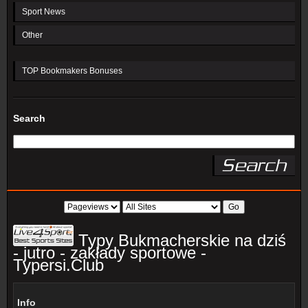
Sport News
Other
TOP Bookmakers Bonuses
Search
Typy Bukmacherskie na dziś
- jutro - zakłady sportowe -
Typersi.Club
Info