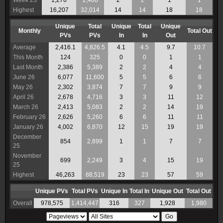
Week 23
1,276
2,488
2
2
1
1
Highest
16,207
32,014
14
14
18
18
Unique
Total
Unique
Total
Unique
Monthly
Total Out
PVs
PVs
In
In
Out
Average
2,416.1
4,826.5
4.1
4.5
9.7
10.7
This Month
124
325
0
0
1
1
Last Month
2,386
5,389
2
2
4
4
June 26
6,077
11,600
5
5
6
6
May 26
2,302
3,874
7
7
9
9
April 26
2,678
4,716
3
3
11
12
March 26
2,413
5,083
2
2
14
19
February 26
2,626
5,260
6
6
11
11
January 26
4,002
6,870
12
15
19
19
December
854
2,899
1
1
7
7
25
November
699
2,249
3
4
15
19
25
Highest
46,263
88,519
23
23
57
59
Unique PVs
Total PVs
Unique In
Total In
Unique Out
Total Out
Overall
978,575
1,414,447
316
327
1,928
1,980