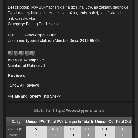
Description:
Typy Bukmacherskie na dziś, na jutro, na zakłady sportowe.
Typy i analizy bukmacherskie piłka nożna, tenis, hokej, siatkówka, nba,
nhl, koszykówka
Category:
Betting Predictions
URL:
https://www.typersi.club
Username
typersi-club
is a Member Since
2019-05-04
Average Rating:
0 / 5
Number of Ratings:
0
Reviews
+Show All Reviews
>>Rate and Review This Site<<
Stats for https://www.typersi.club
Daily
Unique PVs
Total PVs
Unique In
Total In
Unique Out
Total Out
Average
16.1
41.0
0.0
0.0
0.1
0.1
Today
15
38
0
0
0
0