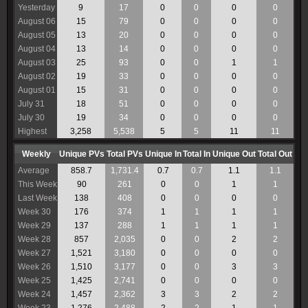
Yesterday
9
17
0
0
0
0
August 06
15
79
0
0
0
0
August 05
13
20
0
0
0
0
August 04
13
14
0
0
0
0
August 03
25
93
0
0
1
1
August 02
19
33
0
0
0
0
August 01
15
31
0
0
0
0
July 31
18
51
0
0
0
0
July 30
19
34
0
0
0
0
Highest
3,258
5,538
5
5
11
11
Weekly
Unique PVs
Total PVs
Unique In
Total In
Unique Out
Total Out
Average
858.7
1,731.4
0.7
0.7
1.1
1.1
This Week
90
261
0
0
1
1
Last Week
138
408
0
0
0
0
Week 30
176
374
1
1
1
1
Week 29
137
288
1
1
1
1
Week 28
857
2,035
0
0
2
2
Week 27
1,521
3,180
0
0
0
0
Week 26
1,510
3,177
0
0
3
3
Week 25
1,425
2,741
0
0
0
0
Week 24
1,457
2,362
3
3
2
2