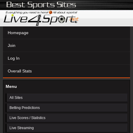
Homepage
Join
Log In
Overall Stats
Menu
All Sites
Betting Predictions
Live Scores / Statistics
Live Streaming