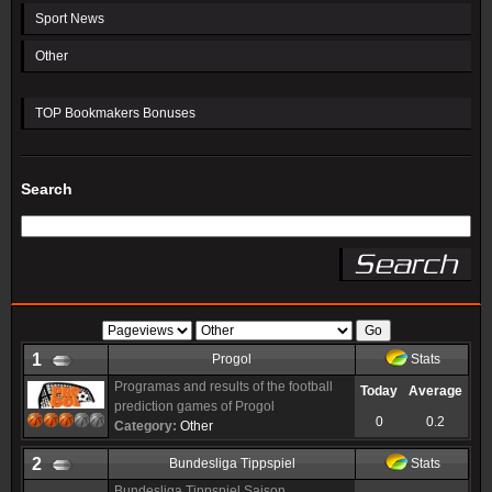
Sport News
Other
TOP Bookmakers Bonuses
Search
1
Stats
Progol
Programas and results of the football
Today
Average
prediction games of Progol
0
0.2
Category:
Other
2
Stats
Bundesliga Tippspiel
Bundesliga Tippspiel Saison