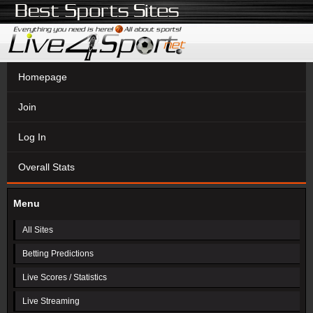
Homepage
Join
Log In
Overall Stats
Menu
All Sites
Betting Predictions
Live Scores / Statistics
Live Streaming