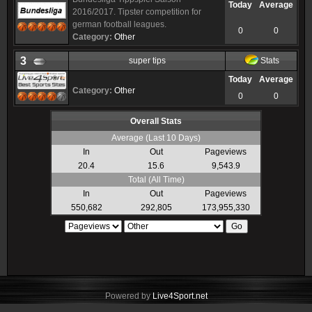
Today
Average
2016/2017. Tipster competition for
german football leagues.
0
0
Category:
Other
3
Stats
super tips
Today
Average
Category:
Other
0
0
Overall Stats
Average (Last 10 Days)
In
Out
Pageviews
20.4
15.6
9,543.9
Total (All Time)
In
Out
Pageviews
550,682
292,805
173,955,330
Powered by
Live4Sport.net