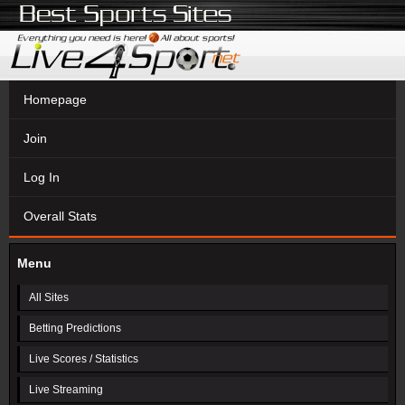
Homepage
Join
Log In
Overall Stats
Menu
All Sites
Betting Predictions
Live Scores / Statistics
Live Streaming