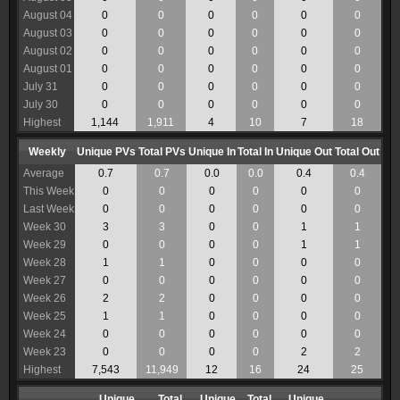
August 04
0
0
0
0
0
0
August 03
0
0
0
0
0
0
August 02
0
0
0
0
0
0
August 01
0
0
0
0
0
0
July 31
0
0
0
0
0
0
July 30
0
0
0
0
0
0
Highest
1,144
1,911
4
10
7
18
Weekly
Unique PVs
Total PVs
Unique In
Total In
Unique Out
Total Out
Average
0.7
0.7
0.0
0.0
0.4
0.4
This Week
0
0
0
0
0
0
Last Week
0
0
0
0
0
0
Week 30
3
3
0
0
1
1
Week 29
0
0
0
0
1
1
Week 28
1
1
0
0
0
0
Week 27
0
0
0
0
0
0
Week 26
2
2
0
0
0
0
Week 25
1
1
0
0
0
0
Week 24
0
0
0
0
0
0
Week 23
0
0
0
0
2
2
Highest
7,543
11,949
12
16
24
25
Unique
Total
Unique
Total
Unique