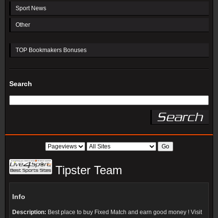
Sport News
Other
TOP Bookmakers Bonuses
Search
Tipster Team
Info
Description:
Best place to buy Fixed Match and earn good money ! Visit