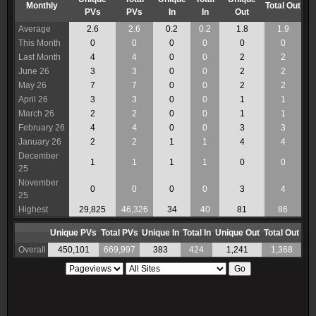
Monthly
Total Out
PVs
PVs
In
In
Out
Average
2.6
2.6
0.2
0.2
1.8
1.9
This Month
0
0
0
0
0
0
Last Month
4
4
0
0
2
2
June 26
3
3
0
0
2
2
May 26
7
7
0
0
2
2
April 26
3
3
0
0
1
1
March 26
2
2
0
0
1
1
February 26
4
4
0
0
3
3
January 26
2
2
1
1
4
4
December
1
1
1
1
0
0
25
November
0
0
0
0
3
4
25
Highest
29,825
46,326
34
40
81
86
Unique PVs
Total PVs
Unique In
Total In
Unique Out
Total Out
Overall
450,101
669,997
383
424
1,241
1,368