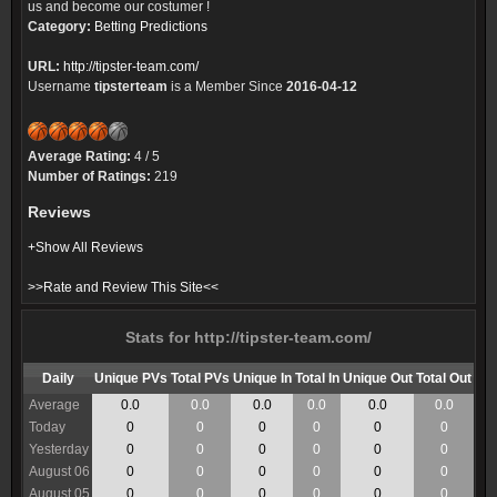
us and become our costumer !
Category:
Betting Predictions
URL:
http://tipster-team.com/
Username
tipsterteam
is a Member Since
2016-04-12
Average Rating:
4 / 5
Number of Ratings:
219
Reviews
+Show All Reviews
>>Rate and Review This Site<<
Stats for http://tipster-team.com/
Daily
Unique PVs
Total PVs
Unique In
Total In
Unique Out
Total Out
Average
0.0
0.0
0.0
0.0
0.0
0.0
Today
0
0
0
0
0
0
Yesterday
0
0
0
0
0
0
August 06
0
0
0
0
0
0
August 05
0
0
0
0
0
0