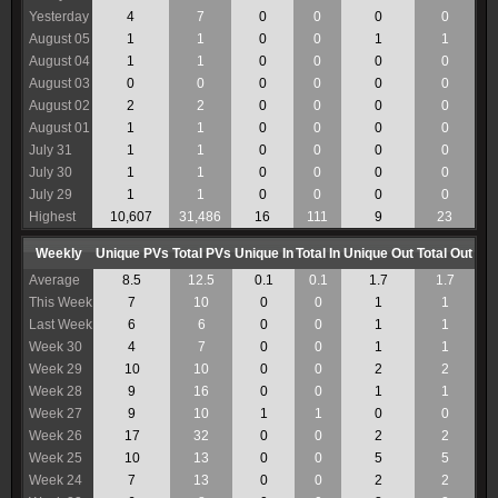
Yesterday
4
7
0
0
0
0
August 05
1
1
0
0
1
1
August 04
1
1
0
0
0
0
August 03
0
0
0
0
0
0
August 02
2
2
0
0
0
0
August 01
1
1
0
0
0
0
July 31
1
1
0
0
0
0
July 30
1
1
0
0
0
0
July 29
1
1
0
0
0
0
Highest
10,607
31,486
16
111
9
23
Weekly
Unique PVs
Total PVs
Unique In
Total In
Unique Out
Total Out
Average
8.5
12.5
0.1
0.1
1.7
1.7
This Week
7
10
0
0
1
1
Last Week
6
6
0
0
1
1
Week 30
4
7
0
0
1
1
Week 29
10
10
0
0
2
2
Week 28
9
16
0
0
1
1
Week 27
9
10
1
1
0
0
Week 26
17
32
0
0
2
2
Week 25
10
13
0
0
5
5
Week 24
7
13
0
0
2
2