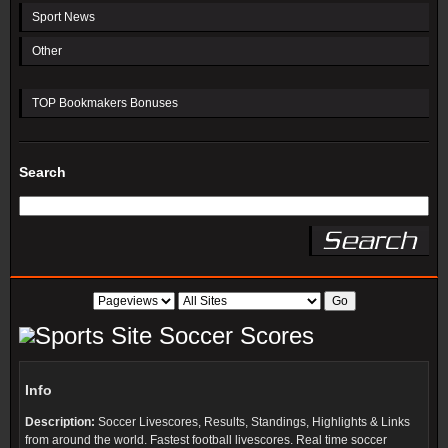
Sport News
Other
TOP Bookmakers Bonuses
Search
Soccer Scores
Info
Description:
Soccer Livescores, Results, Standings, Highlights & Links
from around the world. Fastest football livescores. Real time soccer