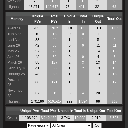
Week 23
6
8
0
0
2
2
Highest
46,871
142,647
75
411
32
63
Unique
Total
Unique
Total
Unique
Monthly
Total Out
PVs
PVs
In
In
Out
Average
47.1
78.2
1.0
1.3
11.1
11.7
This Month
10
13
0
0
1
1
Last Month
33
44
1
1
5
5
June 26
42
68
0
0
11
11
May 26
57
72
1
1
14
16
April 26
48
68
0
0
4
5
March 26
59
127
2
3
13
14
February 26
41
65
1
2
13
13
January 26
48
89
1
1
13
13
December
66
121
1
1
17
19
25
November
67
115
3
4
20
20
25
Highest
170,180
519,525
229
1,394
88
217
Unique PVs
Total PVs
Unique In
Total In
Unique Out
Total Out
Overall
1,163,971
3,240,425
3,743
10,995
2,910
3,368