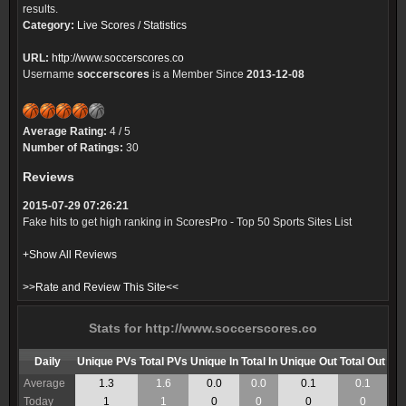
results.
Category:
Live Scores / Statistics
URL:
http://www.soccerscores.co
Username
soccerscores
is a Member Since
2013-12-08
Average Rating:
4 / 5
Number of Ratings:
30
Reviews
2015-07-29 07:26:21
Fake hits to get high ranking in ScoresPro - Top 50 Sports Sites List
+Show All Reviews
>>Rate and Review This Site<<
Stats for http://www.soccerscores.co
Daily
Unique PVs
Total PVs
Unique In
Total In
Unique Out
Total Out
Average
1.3
1.6
0.0
0.0
0.1
0.1
Today
1
1
0
0
0
0