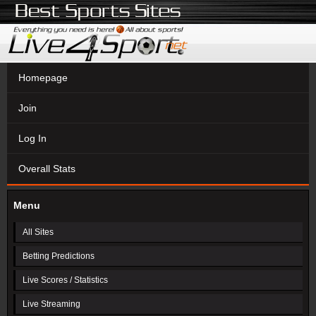
Homepage
Join
Log In
Overall Stats
Menu
All Sites
Betting Predictions
Live Scores / Statistics
Live Streaming