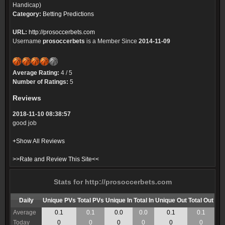
Handicap)
Category:
Betting Predictions
URL:
http://prosoccerbets.com
Username
prosoccerbets
is a Member Since
2014-11-09
Average Rating:
4 / 5
Number of Ratings:
5
Reviews
2018-11-10 08:38:57
good job
+Show All Reviews
>>Rate and Review This Site<<
Stats for http://prosoccerbets.com
Daily
Unique PVs
Total PVs
Unique In
Total In
Unique Out
Total Out
Average
0.1
0.1
0.0
0.0
0.1
0.1
Today
0
0
0
0
0
0