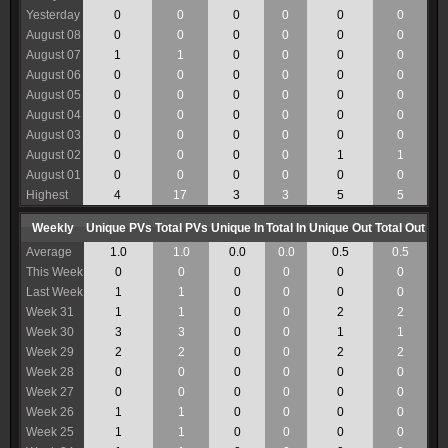
Yesterday
0
0
0
0
0
0
August 08
0
0
0
0
0
0
August 07
1
1
0
0
0
0
August 06
0
0
0
0
0
0
August 05
0
0
0
0
0
0
August 04
0
0
0
0
0
0
August 03
0
0
0
0
0
0
August 02
0
0
0
0
1
1
August 01
0
0
0
0
0
0
Highest
4
17
3
3
5
5
Weekly
Unique PVs
Total PVs
Unique In
Total In
Unique Out
Total Out
Average
1.0
1.0
0.0
0.0
0.5
0.5
This Week
0
0
0
0
0
0
Last Week
1
1
0
0
0
0
Week 31
1
1
0
0
2
2
Week 30
3
3
0
0
1
1
Week 29
2
2
0
0
2
2
Week 28
0
0
0
0
0
0
Week 27
0
0
0
0
0
0
Week 26
1
1
0
0
0
0
Week 25
1
1
0
0
0
0