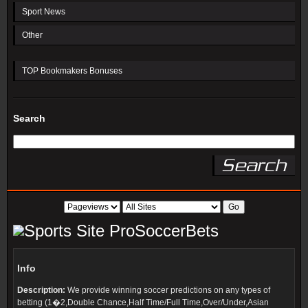
Sport News
Other
TOP Bookmakers Bonuses
Search
ProSoccerBets
Info
Description:
We provide winning soccer predictions on any types of
betting (1�2,Double Chance,Half Time/Full Time,Over/Under,Asian