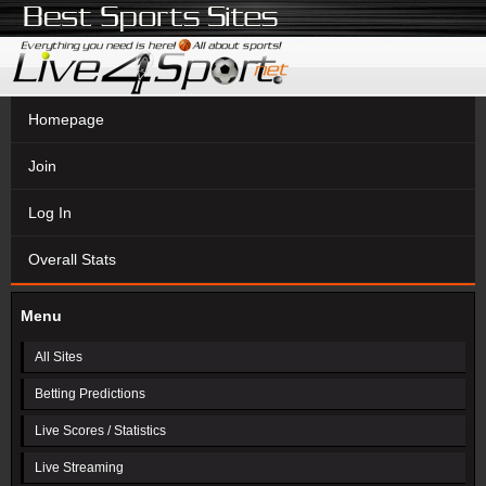
Homepage
Join
Log In
Overall Stats
Menu
All Sites
Betting Predictions
Live Scores / Statistics
Live Streaming