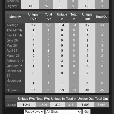
Week 24
1
1
0
0
0
0
Highest
13
26
5
5
12
14
Unique
Total
Unique
Total
Unique
Monthly
Total Out
PVs
PVs
In
In
Out
Average
2.2
2.2
0.4
0.4
3.2
3.4
This Month
1
1
0
0
1
1
Last Month
6
6
0
0
4
4
June 26
4
4
0
0
1
1
May 26
4
4
0
0
3
3
April 26
1
1
0
0
4
5
March 26
0
0
0
0
2
2
February 26
4
4
3
3
1
1
January 26
1
1
0
0
8
9
December
0
0
0
0
2
2
25
November
1
1
1
1
6
6
25
Highest
37
88
13
13
40
45
Unique PVs
Total PVs
Unique In
Total In
Unique Out
Total Out
Overall
1,247
1,506
312
316
1,009
1,068