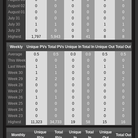
August 02
0
0
0
0
0
0
August 01
0
0
0
0
0
0
July 31
0
0
0
0
0
0
July 30
1
1
0
0
1
1
July 29
0
0
0
0
0
0
Highest
1,797
5,943
9
41
8
8
Weekly
Unique PVs
Total PVs
Unique In
Total In
Unique Out
Total Out
Average
0.5
0.5
0.0
0.0
0.5
0.5
This Week
0
0
0
0
0
0
Last Week
1
1
0
0
1
1
Week 30
1
1
0
0
0
0
Week 29
2
2
0
0
2
2
Week 28
0
0
0
0
0
0
Week 27
0
0
0
0
0
0
Week 26
1
1
0
0
0
0
Week 25
0
0
0
0
0
0
Week 24
0
0
0
0
2
2
Week 23
0
0
0
0
0
0
Highest
11,323
34,733
19
58
15
16
Unique
Total
Unique
Total
Unique
Monthly
Total Out
PVs
PVs
In
In
Out