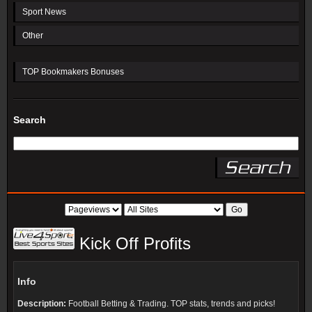
Sport News
Other
TOP Bookmakers Bonuses
Search
Kick Off Profits
Info
Description:
Football Betting & Trading. TOP stats, trends and picks!