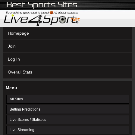
Homepage
Join
Log In
Overall Stats
Menu
All Sites
Betting Predictions
Live Scores / Statistics
Live Streaming