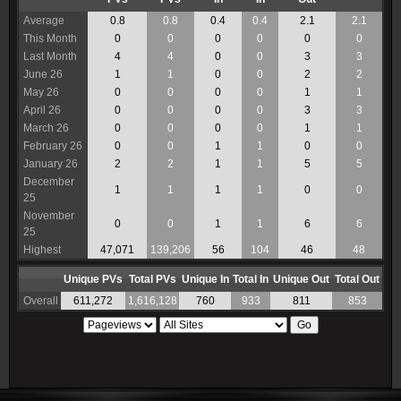
Average
0.8
0.8
0.4
0.4
2.1
2.1
This Month
0
0
0
0
0
0
Last Month
4
4
0
0
3
3
June 26
1
1
0
0
2
2
May 26
0
0
0
0
1
1
April 26
0
0
0
0
3
3
March 26
0
0
0
0
1
1
February 26
0
0
1
1
0
0
January 26
2
2
1
1
5
5
December
1
1
1
1
0
0
25
November
0
0
1
1
6
6
25
Highest
47,071
139,206
56
104
46
48
Unique PVs
Total PVs
Unique In
Total In
Unique Out
Total Out
Overall
611,272
1,616,128
760
933
811
853