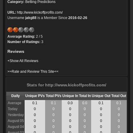
Category:
Betting Predictions
URL:
http://www.kickoffprofits.com/
Username
jakg88
is a Member Since
2016-02-26
Average Rating:
2 / 5
Number of Ratings:
3
Reviews
+Show All Reviews
>>Rate and Review This Site<<
Stats for http://www.kickoffprofits.com/
Daily
Unique PVs
Total PVs
Unique In
Total In
Unique Out
Total Out
Average
0.1
0.1
0.0
0.0
0.1
0.1
Today
0
0
0
0
0
0
Yesterday
0
0
0
0
0
0
August 05
0
0
0
0
0
0
August 04
0
0
0
0
0
0
August 03
0
0
0
0
0
0