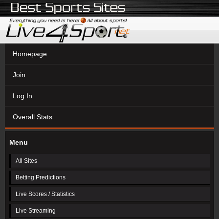
Homepage
Join
Log In
Overall Stats
Menu
All Sites
Betting Predictions
Live Scores / Statistics
Live Streaming