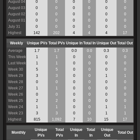
August 04
0
0
0
0
0
0
August 03
0
0
0
0
0
0
August 02
0
0
0
0
0
0
August 01
0
0
0
0
0
0
July 31
0
0
0
0
0
0
Highest
142
202
4
4
4
17
Weekly
Unique PVs
Total PVs
Unique In
Total In
Unique Out
Total Out
Average
1.7
1.7
0.0
0.0
0.3
0.3
This Week
1
1
0
0
0
0
Last Week
1
1
0
0
0
0
Week 30
5
5
0
0
0
0
Week 29
3
3
0
0
1
1
Week 28
0
0
0
0
0
0
Week 27
1
1
0
0
0
0
Week 26
0
0
0
0
0
0
Week 25
2
2
0
0
0
0
Week 24
1
1
0
0
1
1
Week 23
3
3
0
0
1
1
Highest
815
1,092
7
10
15
17
Unique
Total
Unique
Total
Unique
Monthly
Total Out
PVs
PVs
In
In
Out