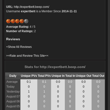
URL:
http://expertbett.beep.com/
Username
expertbett
is a Member Since
2014-11-11
Average Rating:
4 / 5
Number of Ratings:
2
Reviews
+Show All Reviews
>>Rate and Review This Site<<
Stats for http://expertbett.beep.com/
Daily
Unique PVs
Total PVs
Unique In
Total In
Unique Out
Total Out
Average
0.1
0.1
0.0
0.0
0.0
0.0
Today
0
0
0
0
0
0
Yesterday
1
1
0
0
0
0
August 07
0
0
0
0
0
0
August 06
0
0
0
0
0
0
August 05
0
0
0
0
0
0