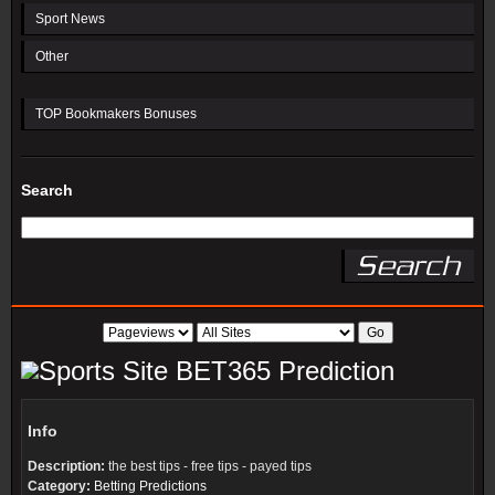
Sport News
Other
TOP Bookmakers Bonuses
Search
BET365 Prediction
Info
Description:
the best tips - free tips - payed tips
Category:
Betting Predictions