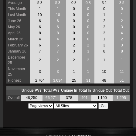
Average
5.3
5.3
0.8
0.8
3.1
3.5
This Month
1
1
0
0
0
0
Last Month
10
10
0
0
1
1
June 26
6
6
0
0
2
2
May 26
6
6
0
0
2
3
April 26
8
8
0
0
3
4
March 26
4
4
0
0
1
2
February 26
6
6
2
2
3
3
January 26
7
7
3
3
8
8
December
2
2
2
2
1
1
25
November
3
3
1
1
10
11
25
Highest
2,704
3,634
25
31
48
51
Unique PVs
Total PVs
Unique In
Total In
Unique Out
Total Out
Overall
48,250
66,271
378
401
1,190
1,295