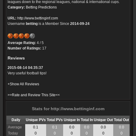
leagues down to the regional leagues, national & international cups.
Category:
Betting Predictions
URL:
http://www.bettinginf.com
Username
betting
is a Member Since
2014-09-24
Average Rating:
4 / 5
Number of Ratings:
17
Reviews
2015-08-14 04:35:37
Very useful football tips!
+Show All Reviews
>>Rate and Review This Site<<
Stats for http://www.bettinginf.com
Daily
Unique PVs
Total PVs
Unique In
Total In
Unique Out
Total Out
Average
0.1
0.1
0.0
0.0
0.0
0.0
Today
0
0
0
0
0
0