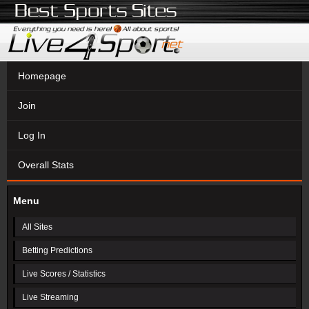
Homepage
Join
Log In
Overall Stats
Menu
All Sites
Betting Predictions
Live Scores / Statistics
Live Streaming