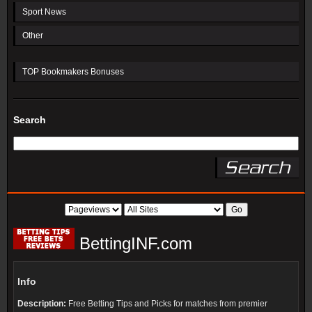
Sport News
Other
TOP Bookmakers Bonuses
Search
BettingINF.com
Info
Description:
Free Betting Tips and Picks for matches from premier