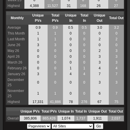
Week 23
0
0
0
0
0
0
Highest
4,388
11,527
31
168
26
27
Unique
Total
Unique
Total
Unique
Monthly
Total Out
PVs
PVs
In
In
Out
Average
0.9
0.9
0.5
0.5
3.0
3.2
This Month
1
1
0
0
0
0
Last Month
1
1
0
0
2
2
June 26
3
3
0
0
0
0
May 26
0
0
0
0
2
3
April 26
0
0
0
0
3
3
March 26
0
0
0
0
3
3
February 26
0
0
1
1
4
4
January 26
3
3
4
4
7
7
December
0
0
0
0
3
3
25
November
1
1
0
0
6
7
25
Highest
17,331
41,886
78
276
67
75
Unique PVs
Total PVs
Unique In
Total In
Unique Out
Total Out
Overall
385,806
865,426
1,074
1,737
1,911
2,037