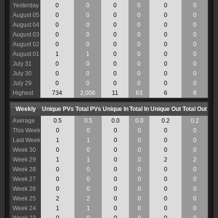
Yesterday
0
0
0
0
0
0
August 05
0
0
0
0
0
0
August 04
0
0
0
0
0
0
August 03
0
0
0
0
0
0
August 02
0
0
0
0
0
0
August 01
1
1
0
0
0
0
July 31
0
0
0
0
0
0
July 30
0
0
0
0
0
0
July 29
0
0
0
0
0
0
Highest
734
2,006
11
63
6
8
Weekly
Unique PVs
Total PVs
Unique In
Total In
Unique Out
Total Out
Average
0.5
0.5
0.0
0.0
0.2
0.2
This Week
0
0
0
0
0
0
Last Week
1
1
0
0
0
0
Week 30
0
0
0
0
0
0
Week 29
1
1
0
0
2
2
Week 28
0
0
0
0
0
0
Week 27
0
0
0
0
0
0
Week 26
0
0
0
0
0
0
Week 25
2
2
0
0
0
0
Week 24
1
1
0
0
0
0