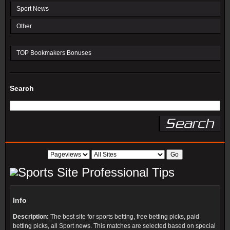
Sport News
Other
TOP Bookmakers Bonuses
Search
Professional Tips
Info
Description:
The best site for sports betting, free betting picks, paid
betting picks, all Sport news. This matches are selected based on special