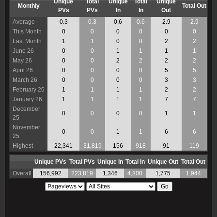
Unique
Total
Unique
Total
Unique
Monthly
Total Out
PVs
PVs
In
In
Out
Average
0.3
0.3
0.6
0.6
2.9
2.9
This Month
0
0
0
0
0
0
Last Month
1
1
0
0
2
2
June 26
0
0
1
1
1
1
May 26
0
0
2
2
2
2
April 26
0
0
0
0
5
5
March 26
0
0
0
0
3
3
February 26
1
1
1
1
2
2
January 26
1
1
1
1
7
7
December
0
0
0
0
1
1
25
November
0
0
1
1
6
6
25
Highest
22,341
31,819
156
918
91
119
Unique PVs
Total PVs
Unique In
Total In
Unique Out
Total Out
Overall
156,992
223,819
1,346
4,800
1,775
1,944