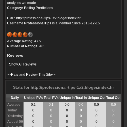
analyses we made.
Category:
Betting Predictions
URL:
http://professional-tips-1x2.bloger.index.hr
Username
ProfessionalTips
is a Member Since
2013-12-15
Average Rating:
4 / 5
Number of Ratings:
485
Reviews
+Show All Reviews
>>Rate and Review This Site<<
Stats for http://professional-tips-1x2.bloger.index.hr
Daily
Unique PVs
Total PVs
Unique In
Total In
Unique Out
Total Out
Average
0.1
0.1
0.0
0.0
0.0
0.0
Today
0
0
0
0
0
0
Yesterday
0
0
0
0
0
0
August 06
0
0
0
0
0
0