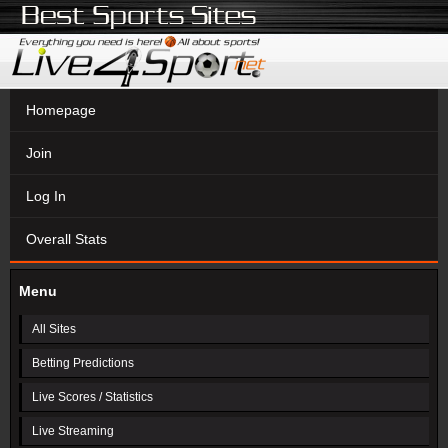
Homepage
Join
Log In
Overall Stats
Menu
All Sites
Betting Predictions
Live Scores / Statistics
Live Streaming