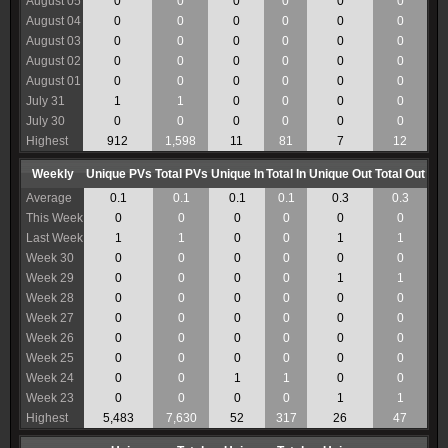
August 05
0
0
0
0
0
0
August 04
0
0
0
0
0
0
August 03
0
0
0
0
0
0
August 02
0
0
0
0
0
0
August 01
0
0
0
0
0
0
July 31
1
1
0
0
0
0
July 30
0
0
0
0
0
0
Highest
912
1,598
11
81
7
12
Weekly
Unique PVs
Total PVs
Unique In
Total In
Unique Out
Total Out
Average
0.1
0.1
0.1
0.1
0.3
0.3
This Week
0
0
0
0
0
0
Last Week
1
1
0
0
1
1
Week 30
0
0
0
0
0
0
Week 29
0
0
0
0
1
1
Week 28
0
0
0
0
0
0
Week 27
0
0
0
0
0
0
Week 26
0
0
0
0
0
0
Week 25
0
0
0
0
0
0
Week 24
0
0
1
1
0
0
Week 23
0
0
0
0
1
1
Highest
5,483
7,630
52
317
26
47