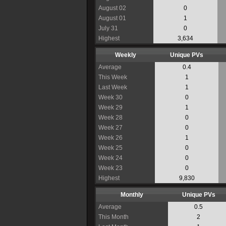
August 02
0
August 01
1
July 31
0
Highest
3,634
Weekly
Unique PVs
Average
0.4
This Week
1
Last Week
1
Week 30
0
Week 29
1
Week 28
0
Week 27
0
Week 26
1
Week 25
0
Week 24
0
Week 23
0
Highest
9,830
Monthly
Unique PVs
Average
0.5
This Month
2