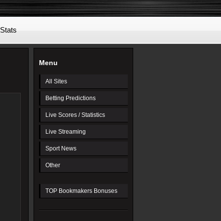
 Stats
Menu
All Sites
Betting Predictions
Live Scores / Statistics
Live Streaming
Sport News
Other
TOP Bookmakers Bonuses