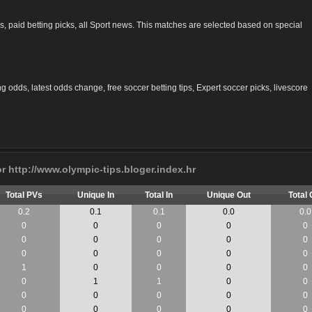
icks, paid betting picks, all Sport news. This matches are selected based on special
g odds, latest odds change, free soccer betting tips, Expert soccer picks, livescore
or http://www.olympic-tips.bloger.index.hr
Total PVs
Unique In
Total In
Unique Out
Total 
0.2
0.1
0.1
0.0
0.0
0
0
0
0
0
0
0
0
0
0
0
0
0
0
0
1
0
0
0
0
0
1
1
0
0
0
0
0
0
0
0
0
0
0
0