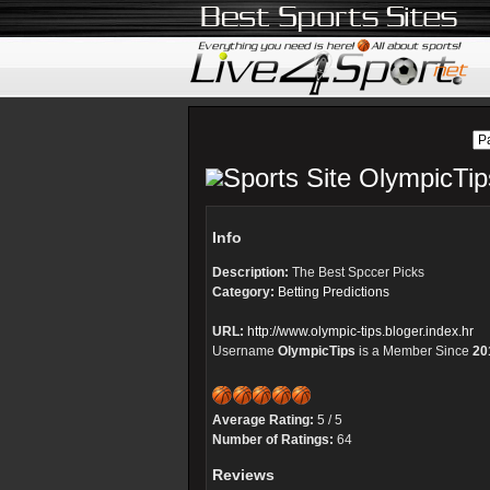
OlympicTip
Info
Description:
The Best Spccer Picks
Category:
Betting Predictions
URL:
http://www.olympic-tips.bloger.index.hr
Username
OlympicTips
is a Member Since
20
Average Rating:
5 / 5
Number of Ratings:
64
Reviews