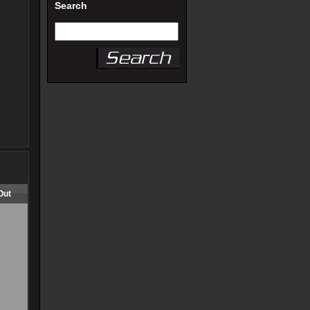
Search
Out