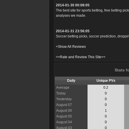
2014-01-30 00:08:05
The best site for sports betting, free betting p
analyses we made.
2014-01-31 23:56:05
Soccer betting picks, soccer prediction, droppin
+Show All Reviews
>>Rate and Review This Site<<
Stats f
Daily
Unique PVs
Average
0.2
Today
0
Yesterday
0
August 07
0
August 06
1
August 05
0
August 04
0
August 03
0