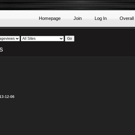
Homepage
Join
Log In
Overall
s
13-12-06