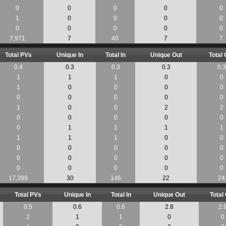
0
0
0
0
0
1
0
0
0
0
0
0
0
0
0
7,971
7
40
7
7
Total PVs
Unique In
Total In
Unique Out
Total 
0.4
0.3
0.3
0.3
0.3
1
1
1
0
0
1
0
0
0
0
0
0
0
0
0
1
0
0
2
2
0
0
0
0
0
0
1
1
1
1
1
1
1
0
0
0
0
0
0
0
0
0
0
0
0
0
0
0
0
0
17,399
30
146
22
24
Total PVs
Unique In
Total In
Unique Out
Total
0.5
0.6
0.6
2.8
2.
2
1
1
0
0