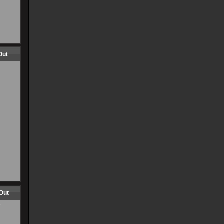
Out
 Out
9