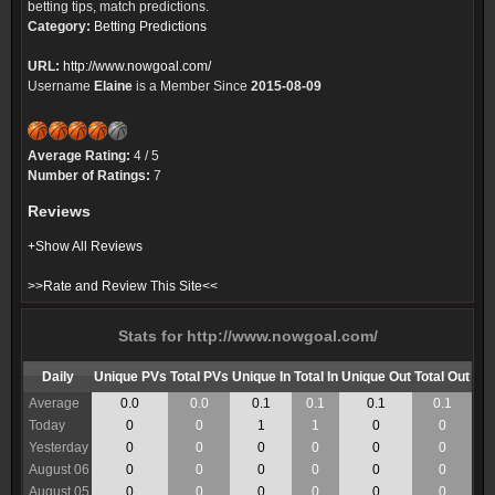
betting tips, match predictions.
Category:
Betting Predictions
URL:
http://www.nowgoal.com/
Username
Elaine
is a Member Since
2015-08-09
Average Rating:
4 / 5
Number of Ratings:
7
Reviews
+Show All Reviews
>>Rate and Review This Site<<
Stats for http://www.nowgoal.com/
Daily
Unique PVs
Total PVs
Unique In
Total In
Unique Out
Total Out
Average
0.0
0.0
0.1
0.1
0.1
0.1
Today
0
0
1
1
0
0
Yesterday
0
0
0
0
0
0
August 06
0
0
0
0
0
0
August 05
0
0
0
0
0
0