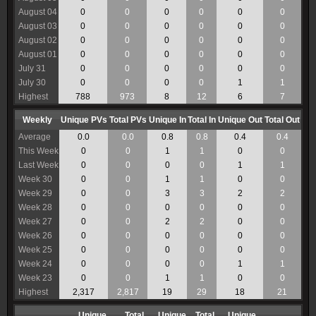
August 04
0
0
0
0
0
0
August 03
0
0
0
0
0
0
August 02
0
0
0
0
0
0
August 01
0
0
0
0
0
0
July 31
0
0
0
0
0
0
July 30
0
0
0
0
1
1
Highest
788
973
8
12
6
7
Weekly
Unique PVs
Total PVs
Unique In
Total In
Unique Out
Total Out
Average
0.0
0.0
0.8
0.8
0.4
0.4
This Week
0
0
1
1
0
0
Last Week
0
0
0
0
1
1
Week 30
0
0
1
1
0
0
Week 29
0
0
3
3
2
2
Week 28
0
0
0
0
0
0
Week 27
0
0
2
2
0
0
Week 26
0
0
0
0
0
0
Week 25
0
0
0
0
0
0
Week 24
0
0
0
0
1
1
Week 23
0
0
1
1
0
0
Highest
2,317
2,817
19
29
18
21
Unique
Total
Unique
Total
Unique