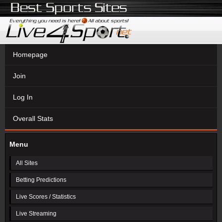
Homepage
Join
Log In
Overall Stats
Menu
All Sites
Betting Predictions
Live Scores / Statistics
Live Streaming