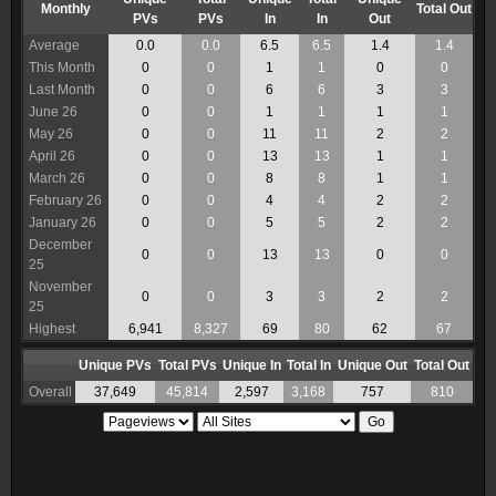
Monthly
Total Out
PVs
PVs
In
In
Out
Average
0.0
0.0
6.5
6.5
1.4
1.4
This Month
0
0
1
1
0
0
Last Month
0
0
6
6
3
3
June 26
0
0
1
1
1
1
May 26
0
0
11
11
2
2
April 26
0
0
13
13
1
1
March 26
0
0
8
8
1
1
February 26
0
0
4
4
2
2
January 26
0
0
5
5
2
2
December
0
0
13
13
0
0
25
November
0
0
3
3
2
2
25
Highest
6,941
8,327
69
80
62
67
Unique PVs
Total PVs
Unique In
Total In
Unique Out
Total Out
Overall
37,649
45,814
2,597
3,168
757
810