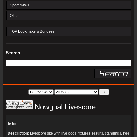
Sport News
Other
TOP Bookmakers Bonuses
Search
Nowgoal Livescore
Info
Description:
Livescore site with live odds, fixtures, results, standings, free