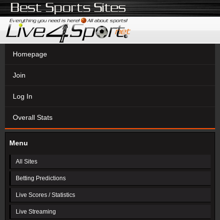
Homepage
Join
Log In
Overall Stats
Menu
All Sites
Betting Predictions
Live Scores / Statistics
Live Streaming