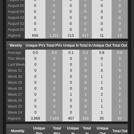
August 05
0
0
0
0
0
0
August 04
0
0
0
0
0
0
August 03
0
0
0
0
0
0
August 02
0
0
0
0
0
0
August 01
0
0
0
0
0
0
Highest
656
1,351
213
417
11
13
Weekly
Unique PVs
Total PVs
Unique In
Total In
Unique Out
Total Out
Average
0.0
0.0
0.1
0.1
0.8
0.8
This Week
0
0
0
0
0
0
Last Week
0
0
0
0
1
1
Week 31
0
0
0
0
0
0
Week 30
0
0
0
0
1
1
Week 29
0
0
0
0
1
1
Week 28
0
0
0
0
0
0
Week 27
0
0
1
1
2
2
Week 26
0
0
0
0
1
1
Week 25
0
0
0
0
1
1
Week 24
0
0
0
0
1
1
Highest
3,968
7,163
457
818
35
42
Unique
Total
Unique
Total
Unique
Monthly
Total Out
PVs
PVs
In
In
Out