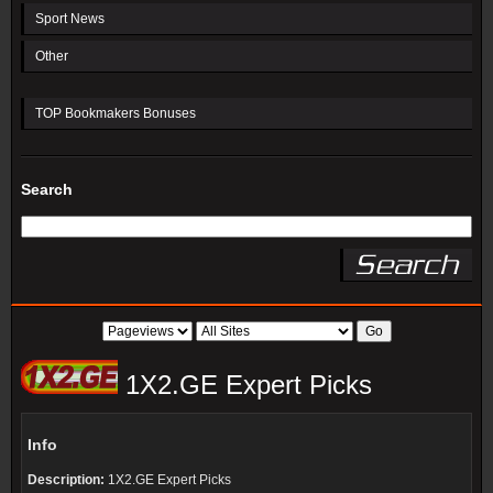
Sport News
Other
TOP Bookmakers Bonuses
Search
1X2.GE Expert Picks
Info
Description:
1X2.GE Expert Picks