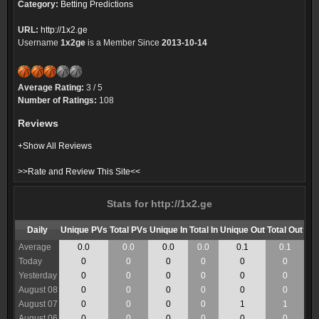
Category:
Betting Predictions
URL:
http://1x2.ge
Username
1x2ge
is a Member Since
2013-10-14
Average Rating:
3 / 5
Number of Ratings:
108
Reviews
+Show All Reviews
>>Rate and Review This Site<<
Stats for http://1x2.ge
Daily
Unique PVs
Total PVs
Unique In
Total In
Unique Out
Total Out
Average
0.0
0.0
0.0
0.0
0.1
0.1
Today
0
0
0
0
0
0
Yesterday
0
0
0
0
0
0
August 08
0
0
0
0
0
0
August 07
0
0
0
0
1
1
August 06
0
0
0
0
0
0