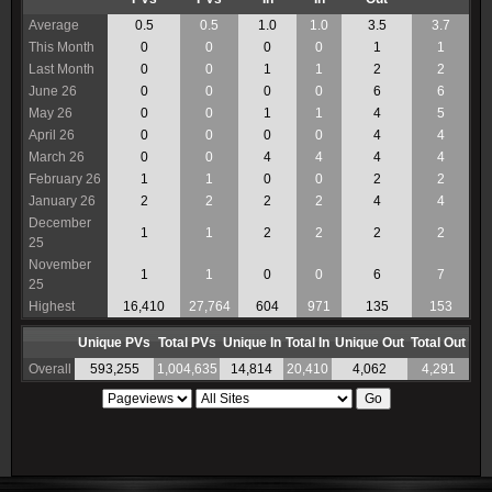
Average
0.5
0.5
1.0
1.0
3.5
3.7
This Month
0
0
0
0
1
1
Last Month
0
0
1
1
2
2
June 26
0
0
0
0
6
6
May 26
0
0
1
1
4
5
April 26
0
0
0
0
4
4
March 26
0
0
4
4
4
4
February 26
1
1
0
0
2
2
January 26
2
2
2
2
4
4
December
1
1
2
2
2
2
25
November
1
1
0
0
6
7
25
Highest
16,410
27,764
604
971
135
153
Unique PVs
Total PVs
Unique In
Total In
Unique Out
Total Out
Overall
593,255
1,004,635
14,814
20,410
4,062
4,291