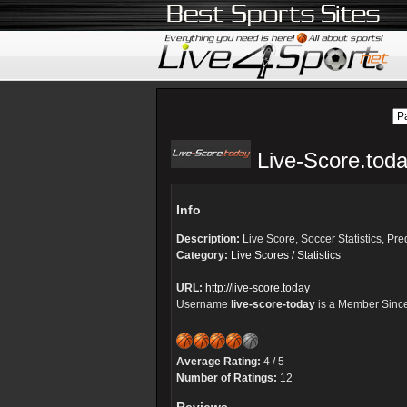
Live-Score.today
Info
Description:
Live Score, Soccer Statistics, P
Category:
Live Scores / Statistics
URL:
http://live-score.today
Username
live-score-today
is a Member Sinc
Average Rating:
4 / 5
Number of Ratings:
12