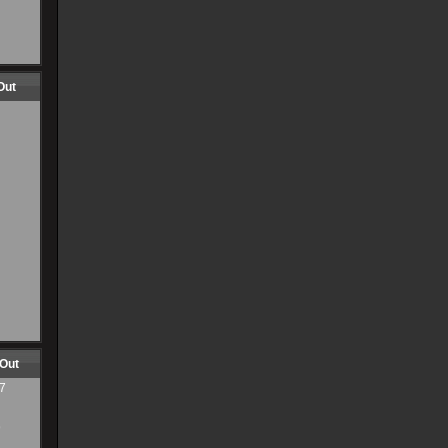
Out
 Out
7
9