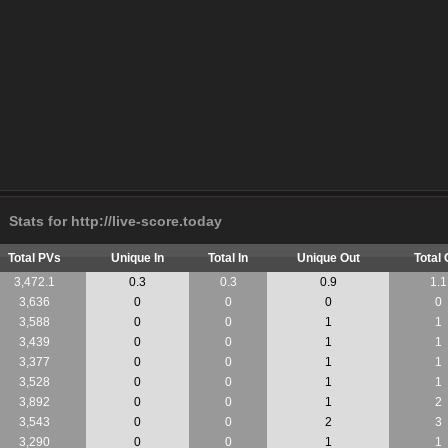
Stats for http://live-score.today
Total PVs
Unique In
Total In
Unique Out
Total 
3,472.1
0.3
0.3
0.9
1.1
3,636
0
0
0
0
3,588
0
0
1
1
3,439
0
0
1
1
3,377
0
0
1
1
3,528
0
0
1
1
3,892
0
0
1
2
3,543
0
0
2
3
3,290
0
0
1
1