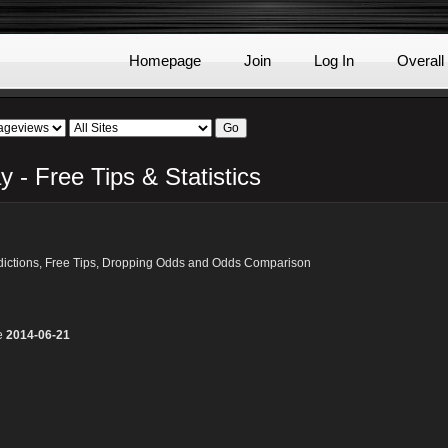
Homepage
Join
Log In
Overall
 - Free Tips & Statistics
redictions, Free Tips, Dropping Odds and Odds Comparison
e
2014-06-21