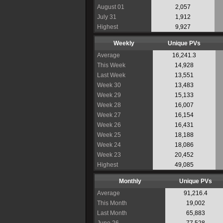
August 01
2,057
July 31
1,912
Highest
9,927
Weekly
Unique PVs
Average
16,241.3
This Week
14,928
Last Week
13,551
Week 30
13,483
Week 29
15,133
Week 28
16,007
Week 27
16,154
Week 26
16,431
Week 25
18,188
Week 24
18,086
Week 23
20,452
Highest
49,085
Monthly
Unique PVs
Average
91,216.4
This Month
19,002
Last Month
65,883