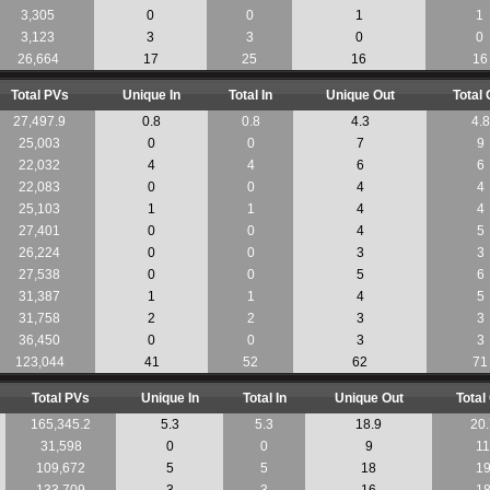
3,305
0
0
1
1
3,123
3
3
0
0
26,664
17
25
16
16
Total PVs
Unique In
Total In
Unique Out
Total 
27,497.9
0.8
0.8
4.3
4.8
25,003
0
0
7
9
22,032
4
4
6
6
22,083
0
0
4
4
25,103
1
1
4
4
27,401
0
0
4
5
26,224
0
0
3
3
27,538
0
0
5
6
31,387
1
1
4
5
31,758
2
2
3
3
36,450
0
0
3
3
123,044
41
52
62
71
Total PVs
Unique In
Total In
Unique Out
Total
165,345.2
5.3
5.3
18.9
20.
31,598
0
0
9
11
109,672
5
5
18
1