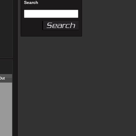
Search
Out