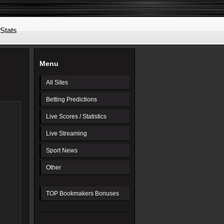
 Stats
Menu
All Sites
Betting Predictions
Live Scores / Statistics
Live Streaming
Sport News
Other
TOP Bookmakers Bonuses