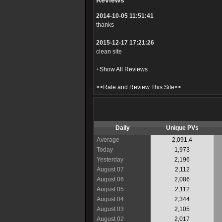
Reviews
2014-10-05 11:51:41
thanks
2015-12-17 17:21:26
clean site
+Show All Reviews
>>Rate and Review This Site<<
Daily
Unique PVs
Average
2,091.4
Today
1,973
Yesterday
2,196
August 07
2,112
August 06
2,086
August 05
2,112
August 04
2,344
August 03
2,105
August 02
2,017