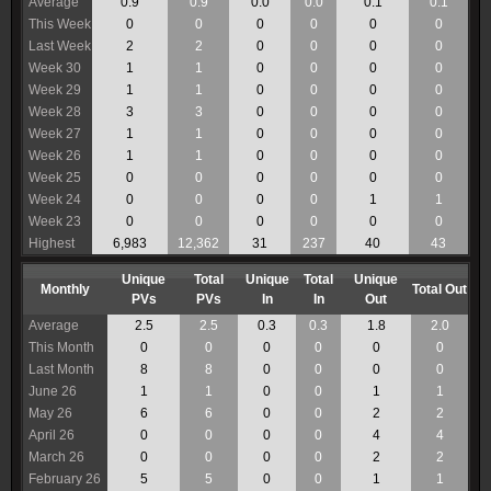
Average
0.9
0.9
0.0
0.0
0.1
0.1
This Week
0
0
0
0
0
0
Last Week
2
2
0
0
0
0
Week 30
1
1
0
0
0
0
Week 29
1
1
0
0
0
0
Week 28
3
3
0
0
0
0
Week 27
1
1
0
0
0
0
Week 26
1
1
0
0
0
0
Week 25
0
0
0
0
0
0
Week 24
0
0
0
0
1
1
Week 23
0
0
0
0
0
0
Highest
6,983
12,362
31
237
40
43
Unique
Total
Unique
Total
Unique
Monthly
Total Out
PVs
PVs
In
In
Out
Average
2.5
2.5
0.3
0.3
1.8
2.0
This Month
0
0
0
0
0
0
Last Month
8
8
0
0
0
0
June 26
1
1
0
0
1
1
May 26
6
6
0
0
2
2
April 26
0
0
0
0
4
4
March 26
0
0
0
0
2
2
February 26
5
5
0
0
1
1