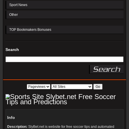
Sport News
Other
TOP Bookmakers Bonuses
Search
Slybet.net Free Soccer
Tips and Predictions
Info
Description:
SlyBet.net is website for free soccer tips and automated