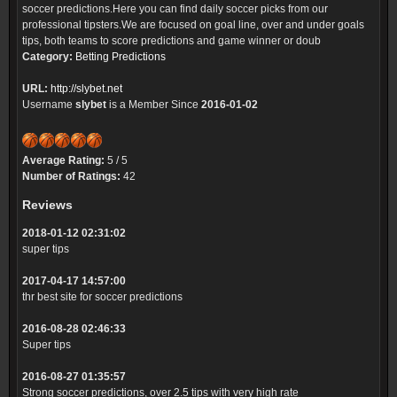
soccer predictions.Here you can find daily soccer picks from our
professional tipsters.We are focused on goal line, over and under goals
tips, both teams to score predictions and game winner or doub
Category:
Betting Predictions
URL:
http://slybet.net
Username
slybet
is a Member Since
2016-01-02
Average Rating:
5 / 5
Number of Ratings:
42
Reviews
2018-01-12 02:31:02
super tips
2017-04-17 14:57:00
thr best site for soccer predictions
2016-08-28 02:46:33
Super tips
2016-08-27 01:35:57
Strong soccer predictions, over 2.5 tips with very high rate