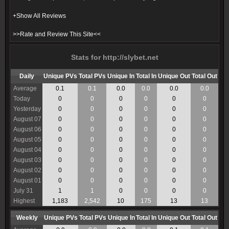
+Show All Reviews
>>Rate and Review This Site<<
Stats for http://slybet.net
Daily
Unique PVs
Total PVs
Unique In
Total In
Unique Out
Total Out
Average
0.1
0.1
0.0
0.0
0.0
0.0
Today
0
0
0
0
0
0
Yesterday
0
0
0
0
0
0
August 07
0
0
0
0
0
0
August 06
0
0
0
0
0
0
August 05
0
0
0
0
0
0
August 04
0
0
0
0
0
0
August 03
0
0
0
0
0
0
August 02
0
0
0
0
0
0
August 01
0
0
0
0
0
0
July 31
1
1
0
0
0
0
Highest
1,183
2,542
10
175
13
13
Weekly
Unique PVs
Total PVs
Unique In
Total In
Unique Out
Total Out