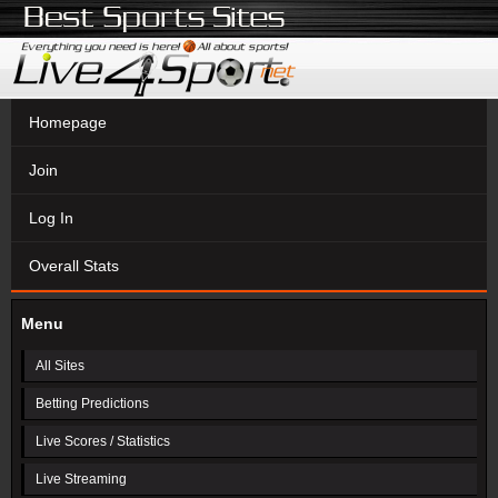
Homepage
Join
Log In
Overall Stats
Menu
All Sites
Betting Predictions
Live Scores / Statistics
Live Streaming