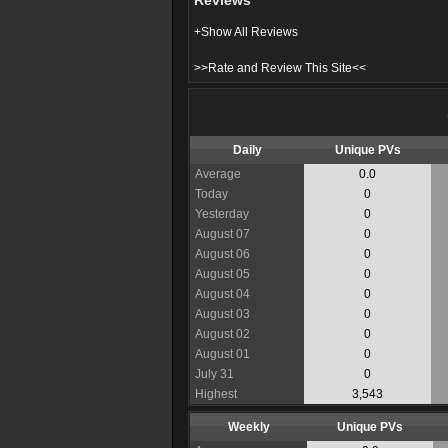
Reviews
+Show All Reviews
>>Rate and Review This Site<<
Daily
Unique PVs
Average
0.0
Today
0
Yesterday
0
August 07
0
August 06
0
August 05
0
August 04
0
August 03
0
August 02
0
August 01
0
July 31
0
Highest
3,543
Weekly
Unique PVs