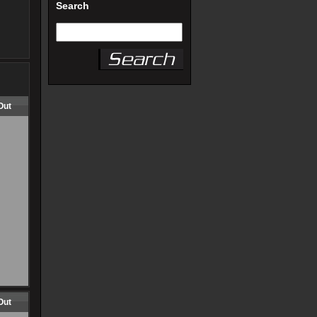
Search
Out
Out