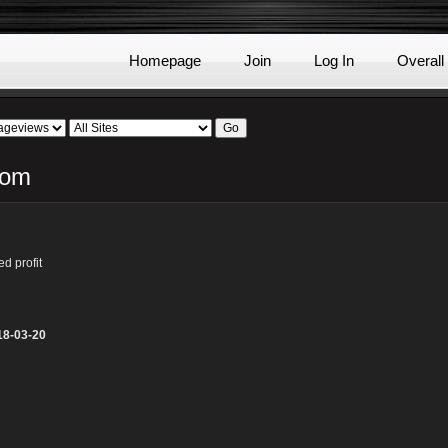
Homepage
Join
Log In
Overall
com
d profit
18-03-20