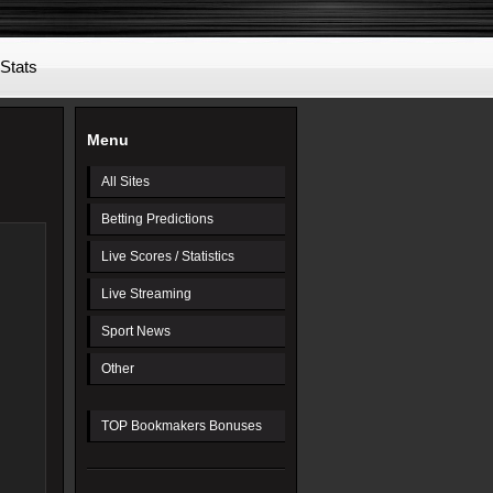
 Stats
Menu
All Sites
Betting Predictions
Live Scores / Statistics
Live Streaming
Sport News
Other
TOP Bookmakers Bonuses