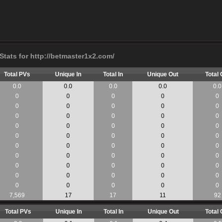
Stats for http://betmaster1x2.com/
Total PVs
Unique In
Total In
Unique Out
Total 
0.0
0.0
0.0
0.0
0.0
0
0
0
0
0
0
0
0
0
0
0
0
0
0
0
0
0
0
0
0
0
0
0
0
0
0
0
0
0
0
0
0
0
0
0
0
0
0
0
0
0
0
0
0
0
0
0
0
0
0
7,569
17
17
11
92
Total PVs
Unique In
Total In
Unique Out
Total 