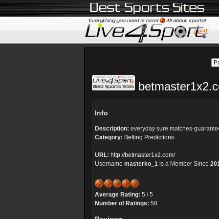
betmaster1x2.
Info
Description:
everyday sure matches-guarantee
Category:
Betting Predictions
URL:
http://betmaster1x2.com/
Username
masterko_1
is a Member Since
20
Average Rating:
5 / 5
Number of Ratings:
58