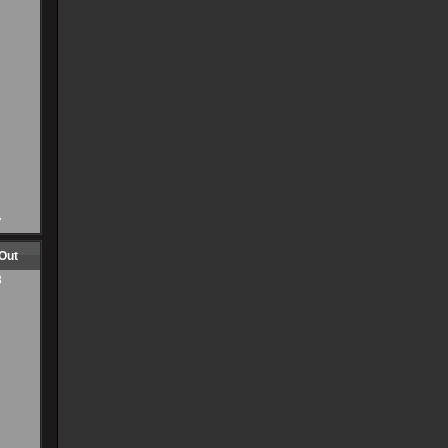
7
 Out
3