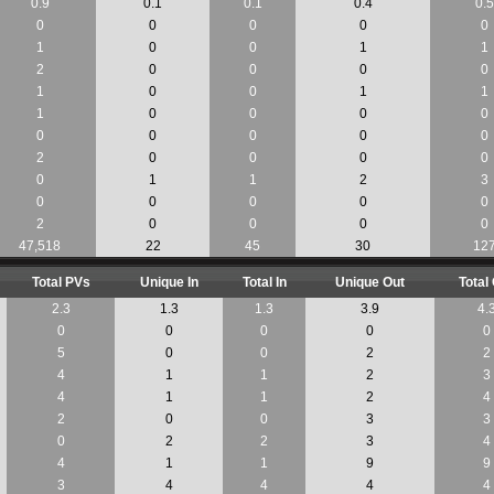
0.9
0.1
0.1
0.4
0.5
0
0
0
0
0
1
0
0
1
1
2
0
0
0
0
1
0
0
1
1
1
0
0
0
0
0
0
0
0
0
2
0
0
0
0
0
1
1
2
3
0
0
0
0
0
2
0
0
0
0
47,518
22
45
30
12
Total PVs
Unique In
Total In
Unique Out
Total
2.3
1.3
1.3
3.9
4.
0
0
0
0
0
5
0
0
2
2
4
1
1
2
3
4
1
1
2
4
2
0
0
3
3
0
2
2
3
4
4
1
1
9
9
3
4
4
4
4