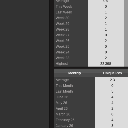
Average
0.9
This Week
0
Last Week
1
Week 30
2
Week 29
1
Week 28
1
Week 27
0
Week 26
2
Week 25
0
Week 24
0
Week 23
2
Highest
22,398
Monthly
Unique PVs
Average
2.3
This Month
0
Last Month
5
June 26
4
May 26
4
April 26
2
March 26
0
February 26
4
January 26
3