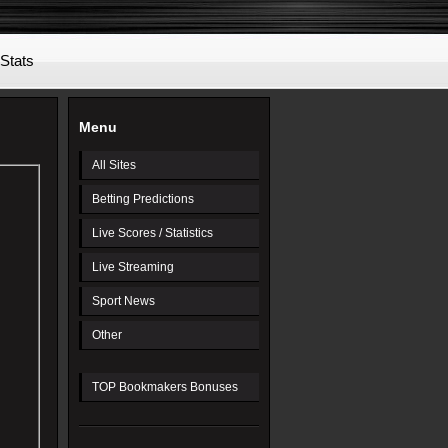
 Stats
Menu
All Sites
Betting Predictions
Live Scores / Statistics
Live Streaming
Sport News
Other
TOP Bookmakers Bonuses