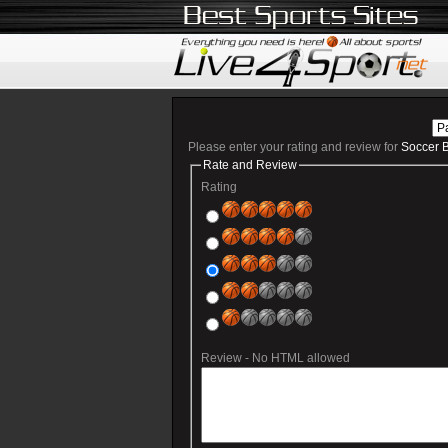
Please enter your rating and review for
Soccer B
Rate and Review
Rating
Review - No HTML allowed