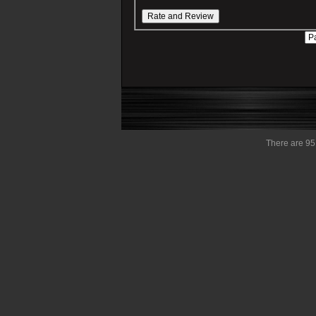
There are 95