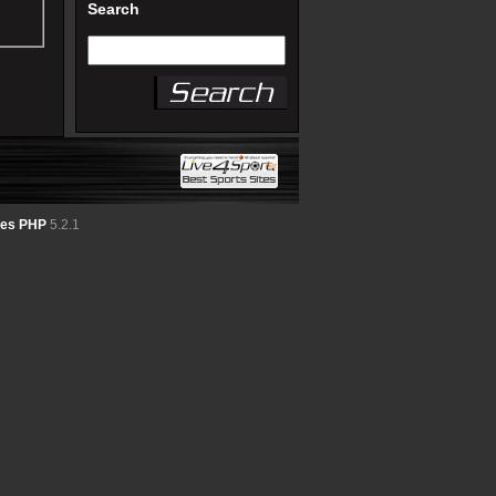
Search
tes PHP
5.2.1