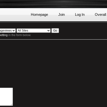
Homepage
Join
Log In
Overall
etting
in the form below.