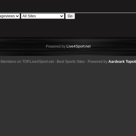
Powered by
Live4Sport.net
 Members on TOP.Live4Sport.net - Best Sports Sites - Powered by
Aardvark Topsi