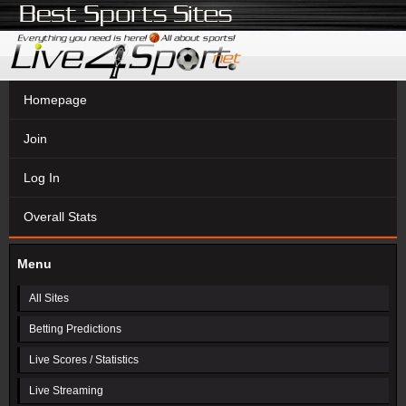
Homepage
Join
Log In
Overall Stats
Menu
All Sites
Betting Predictions
Live Scores / Statistics
Live Streaming