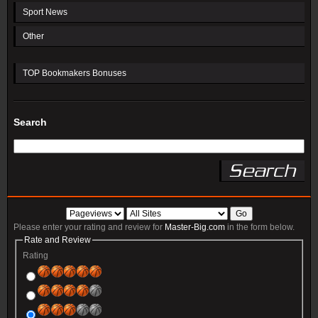
Sport News
Other
TOP Bookmakers Bonuses
Search
Please enter your rating and review for
Master-Big.com
in the form below.
Rate and Review
Rating