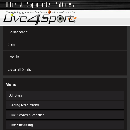
Homepage
Join
Log In
Overall Stats
Menu
All Sites
Betting Predictions
Live Scores / Statistics
Live Streaming