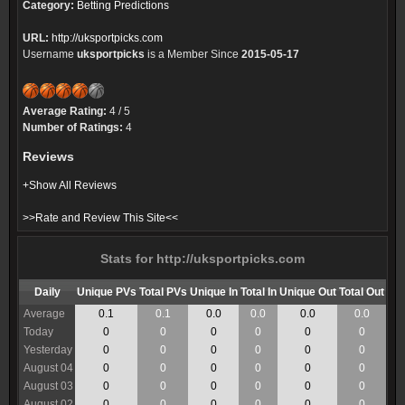
Category:
Betting Predictions
URL:
http://uksportpicks.com
Username
uksportpicks
is a Member Since
2015-05-17
Average Rating:
4 / 5
Number of Ratings:
4
Reviews
+Show All Reviews
>>Rate and Review This Site<<
Stats for http://uksportpicks.com
Daily
Unique PVs
Total PVs
Unique In
Total In
Unique Out
Total Out
Average
0.1
0.1
0.0
0.0
0.0
0.0
Today
0
0
0
0
0
0
Yesterday
0
0
0
0
0
0
August 04
0
0
0
0
0
0
August 03
0
0
0
0
0
0
August 02
0
0
0
0
0
0