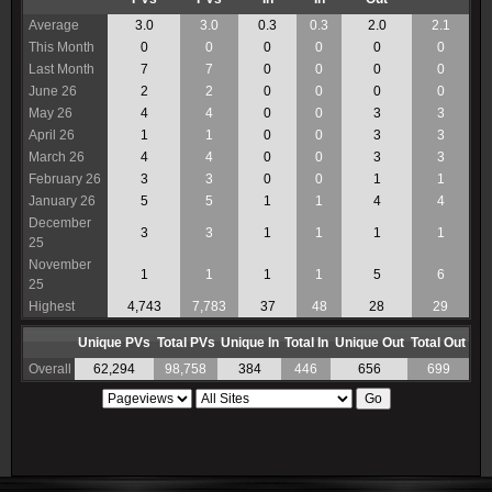
Average
3.0
3.0
0.3
0.3
2.0
2.1
This Month
0
0
0
0
0
0
Last Month
7
7
0
0
0
0
June 26
2
2
0
0
0
0
May 26
4
4
0
0
3
3
April 26
1
1
0
0
3
3
March 26
4
4
0
0
3
3
February 26
3
3
0
0
1
1
January 26
5
5
1
1
4
4
December
3
3
1
1
1
1
25
November
1
1
1
1
5
6
25
Highest
4,743
7,783
37
48
28
29
Unique PVs
Total PVs
Unique In
Total In
Unique Out
Total Out
Overall
62,294
98,758
384
446
656
699