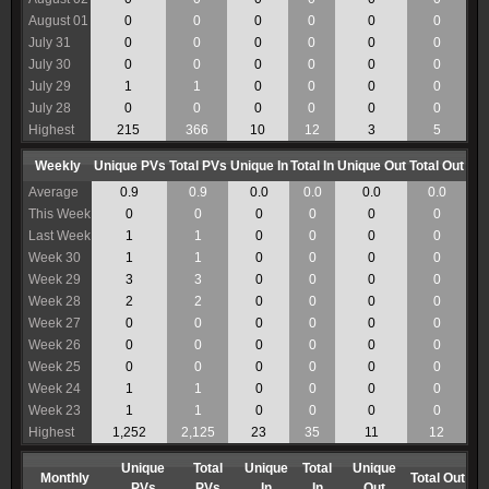
August 01
0
0
0
0
0
0
July 31
0
0
0
0
0
0
July 30
0
0
0
0
0
0
July 29
1
1
0
0
0
0
July 28
0
0
0
0
0
0
Highest
215
366
10
12
3
5
Weekly
Unique PVs
Total PVs
Unique In
Total In
Unique Out
Total Out
Average
0.9
0.9
0.0
0.0
0.0
0.0
This Week
0
0
0
0
0
0
Last Week
1
1
0
0
0
0
Week 30
1
1
0
0
0
0
Week 29
3
3
0
0
0
0
Week 28
2
2
0
0
0
0
Week 27
0
0
0
0
0
0
Week 26
0
0
0
0
0
0
Week 25
0
0
0
0
0
0
Week 24
1
1
0
0
0
0
Week 23
1
1
0
0
0
0
Highest
1,252
2,125
23
35
11
12
Unique
Total
Unique
Total
Unique
Monthly
Total Out
PVs
PVs
In
In
Out