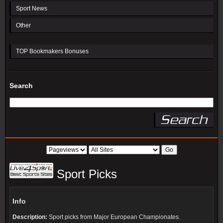
Sport News
Other
TOP Bookmakers Bonuses
Search
Sport Picks
Info
Description:
Sport picks from Major European Championates.