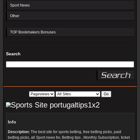
Sport News
Other
TOP Bookmakers Bonuses
Search
portugaltips1x2
Info
Description:
The best site for sports betting, free betting picks, paid
betting picks, all Sport news for, Betting tips , Monthly Subscription, ticket