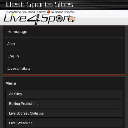
Homepage
Join
Log In
Overall Stats
Menu
All Sites
Betting Predictions
Live Scores / Statistics
Live Streaming