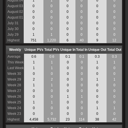
August 04
1
1
0
0
0
0
August 03
0
0
0
0
0
0
August 02
0
0
0
0
0
0
August 01
0
0
0
0
0
0
July 31
0
0
0
0
0
0
July 30
0
0
0
0
0
0
July 29
1
1
0
0
0
0
Highest
751
1,220
6
40
9
12
Weekly
Unique PVs
Total PVs
Unique In
Total In
Unique Out
Total Out
Average
0.6
0.6
0.1
0.1
0.3
0.3
This Week
1
1
0
0
1
1
Last Week
1
1
0
0
0
0
Week 30
0
0
0
0
0
0
Week 29
2
2
0
0
1
1
Week 28
1
1
0
0
0
0
Week 27
0
0
0
0
0
0
Week 26
0
0
1
1
0
0
Week 25
1
1
0
0
0
0
Week 24
0
0
0
0
1
1
Week 23
0
0
0
0
0
0
Highest
4,458
5,732
23
114
38
42