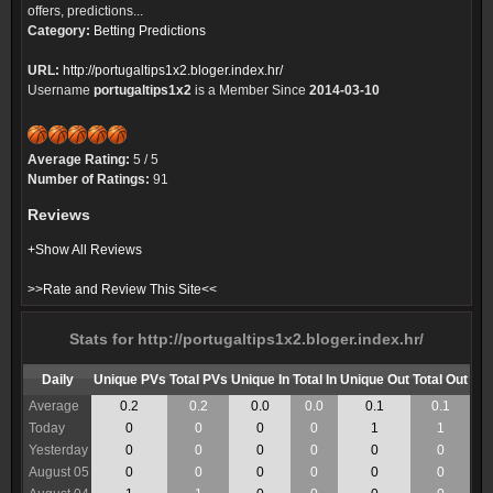
offers, predictions...
Category:
Betting Predictions
URL:
http://portugaltips1x2.bloger.index.hr/
Username
portugaltips1x2
is a Member Since
2014-03-10
Average Rating:
5 / 5
Number of Ratings:
91
Reviews
+Show All Reviews
>>Rate and Review This Site<<
Stats for http://portugaltips1x2.bloger.index.hr/
Daily
Unique PVs
Total PVs
Unique In
Total In
Unique Out
Total Out
Average
0.2
0.2
0.0
0.0
0.1
0.1
Today
0
0
0
0
1
1
Yesterday
0
0
0
0
0
0
August 05
0
0
0
0
0
0