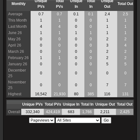
Unique
Total
Unique
Total
Unique
Monthly
Total Out
PVs
PVs
In
In
Out
Average
0.7
0.7
0.1
0.1
2.4
2.5
This Month
1
1
0
0
1
1
Last Month
4
4
0
0
1
1
June 26
1
1
1
1
1
1
May 26
0
0
0
0
2
2
April 26
0
0
0
0
3
4
March 26
0
0
0
0
2
2
February 26
1
1
0
0
2
2
January 26
0
0
0
0
5
5
December
0
0
0
0
0
0
25
November
0
0
0
0
7
7
25
Highest
16,542
21,930
80
385
116
131
Unique PVs
Total PVs
Unique In
Total In
Unique Out
Total Out
Overall
332,340
424,419
683
1,766
2,211
2,425