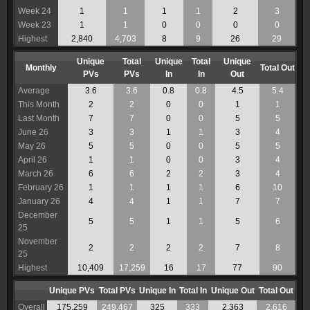
Week 24
1
1
1
1
2
3
Week 23
1
1
0
0
0
0
Highest
2,840
4,703
8
9
26
29
Unique
Total
Unique
Total
Unique
Monthly
Total Out
PVs
PVs
In
In
Out
Average
3.6
3.6
0.8
0.8
4.5
5.4
This Month
2
2
0
0
1
1
Last Month
7
7
0
0
5
5
June 26
3
3
1
1
3
4
May 26
5
5
0
0
5
5
April 26
1
1
0
0
3
4
March 26
6
6
2
2
3
4
February 26
1
1
1
1
6
10
January 26
4
4
1
1
7
7
December
5
5
1
1
5
6
25
November
2
2
2
2
7
8
25
Highest
10,409
17,259
16
17
77
90
Unique PVs
Total PVs
Unique In
Total In
Unique Out
Total Out
Overall
175,259
249,467
325
333
2,363
2,616