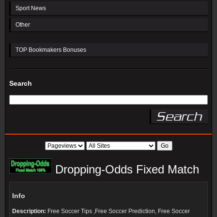
Sport News
Other
TOP Bookmakers Bonuses
Search
Dropping-Odds Fixed Match
Info
Description:
Free Soccer Tips ,Free Soccer Prediction, Free Soccer