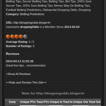
Betting Tips, Soccer Betting Tips, Betting Tips, Bet Tips, 100% Sure
Soccer Tips, 100% Sure Betting Tips, Money Way On Betting Tips,
Football Betting Predictions, Oddsportal Dropping Odds, Dropping
Category:
Betting Predictions
URL:
http://droppingodds.bloger.hr
Username
droppingOdds
is a Member Since
2014-04-04
Average Rating:
4 / 5
Number of Ratings:
5
Reviews
2014-04-13 11:02:38
Great free tips... recommended
+Show All Reviews
>>Rate and Review This Site<<
Stats for http://droppingodds.bloger.hr
Daily
Unique PVs
Total PVs
Unique In
Total In
Unique Out
Total Out