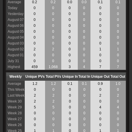
Average
0.2
0.2
0.0
0.0
0.1
0.1
Today
0
0
0
0
0
0
Yesterday
0
0
0
0
0
0
August 07
0
0
0
0
0
0
August 06
0
0
0
0
0
0
August 05
0
0
0
0
0
0
August 04
0
0
0
0
0
0
August 03
0
0
0
0
0
0
August 02
2
2
0
0
1
1
August 01
0
0
0
0
0
0
July 31
0
0
0
0
0
0
Highest
459
1,068
3
4
7
7
Weekly
Unique PVs
Total PVs
Unique In
Total In
Unique Out
Total Out
Average
1.2
1.2
0.1
0.1
0.9
1.0
This Week
0
0
0
0
0
0
Last Week
2
2
0
0
2
2
Week 30
2
2
0
0
0
0
Week 29
5
5
0
0
4
4
Week 28
0
0
0
0
0
0
Week 27
0
0
0
0
0
0
Week 26
0
0
0
0
0
0
Week 25
1
1
0
0
1
1