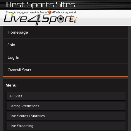
Homepage
Join
Log In
Overall Stats
Menu
All Sites
Betting Predictions
Live Scores / Statistics
Live Streaming