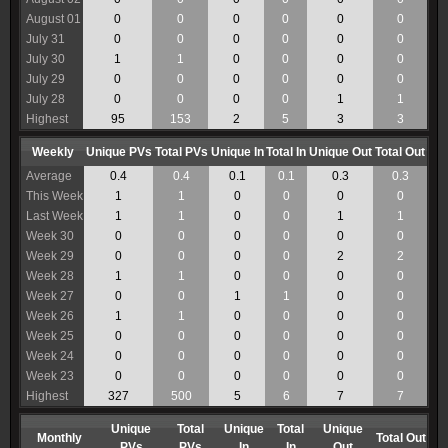
August 01
0
0
0
0
0
0
July 31
0
0
0
0
0
0
July 30
1
1
0
0
0
0
July 29
0
0
0
0
0
0
July 28
0
0
0
0
1
1
Highest
95
153
2
5
3
3
Weekly
Unique PVs
Total PVs
Unique In
Total In
Unique Out
Total Out
Average
0.4
0.4
0.1
0.1
0.3
0.3
This Week
1
1
0
0
0
0
Last Week
1
1
0
0
1
1
Week 30
0
0
0
0
0
0
Week 29
0
0
0
0
2
2
Week 28
1
1
0
0
0
0
Week 27
0
0
1
1
0
0
Week 26
1
1
0
0
0
0
Week 25
0
0
0
0
0
0
Week 24
0
0
0
0
0
0
Week 23
0
0
0
0
0
0
Highest
327
500
5
6
7
7
Unique
Total
Unique
Total
Unique
Monthly
Total Out
PVs
PVs
In
In
Out