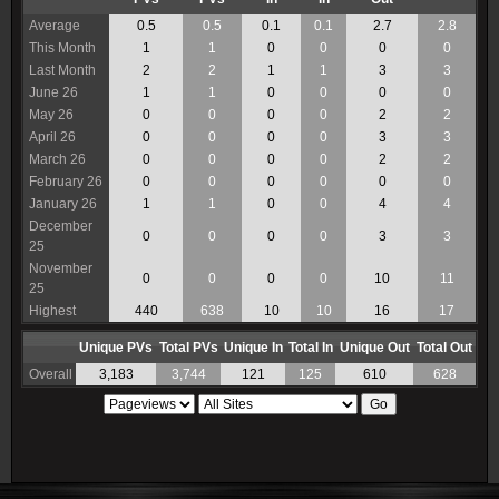
Average
0.5
0.5
0.1
0.1
2.7
2.8
This Month
1
1
0
0
0
0
Last Month
2
2
1
1
3
3
June 26
1
1
0
0
0
0
May 26
0
0
0
0
2
2
April 26
0
0
0
0
3
3
March 26
0
0
0
0
2
2
February 26
0
0
0
0
0
0
January 26
1
1
0
0
4
4
December
0
0
0
0
3
3
25
November
0
0
0
0
10
11
25
Highest
440
638
10
10
16
17
Unique PVs
Total PVs
Unique In
Total In
Unique Out
Total Out
Overall
3,183
3,744
121
125
610
628