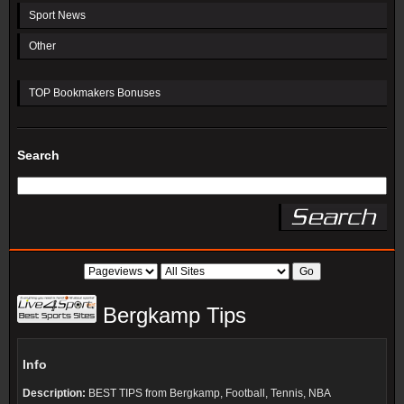
Sport News
Other
TOP Bookmakers Bonuses
Search
Bergkamp Tips
Info
Description:
BEST TIPS from Bergkamp, Football, Tennis, NBA