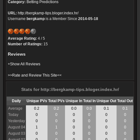
Category:
Betting Predictions
URL:
http://bergkamp-tips.bloger.index.hr/
Username
bergkamp
is a Member Since
2014-05-18
Average Rating:
4 / 5
Number of Ratings:
15
Reviews
+Show All Reviews
>>Rate and Review This Site<<
Stats for http://bergkamp-tips.bloger.index.hr/
Daily
Unique PVs
Total PVs
Unique In
Total In
Unique Out
Total Out
Average
0.2
0.2
0.0
0.0
0.1
0.1
Today
0
0
0
0
0
0
Yesterday
0
0
0
0
0
0
August 04
1
1
0
0
0
0
August 03
0
0
0
0
0
0
August 02
0
0
0
0
0
0