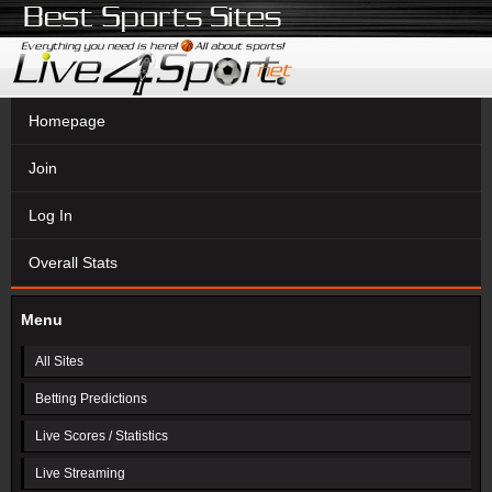
Homepage
Join
Log In
Overall Stats
Menu
All Sites
Betting Predictions
Live Scores / Statistics
Live Streaming